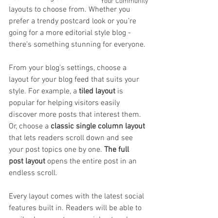
Your Community
layouts to choose from. Whether you 
prefer a trendy postcard look or you’re 
going for a more editorial style blog - 
there’s something stunning for everyone.
From your blog's settings, choose a 
layout for your blog feed that suits your 
style. For example, a 
tiled layout 
is 
popular for helping visitors easily 
discover more posts that interest them. 
Or, choose a 
classic single column layout 
that lets readers scroll down and see 
your post topics one by one. 
The full 
post layout
 opens the entire post in an 
endless scroll.
Every layout comes with the latest social 
features built in. Readers will be able to 