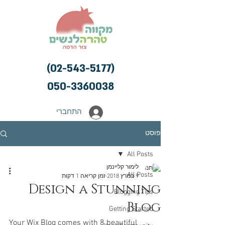
(02-543-5177)
050-3360038
התחברי
פוסט
All Posts
לימור קליינמן
All Posts
זמן קריאה 1 דקות
9 במרץ 2018
Design a Stunning
Blogging Tips
Blog
Getting Started
Your Wix Blog comes with 8 beautiful 