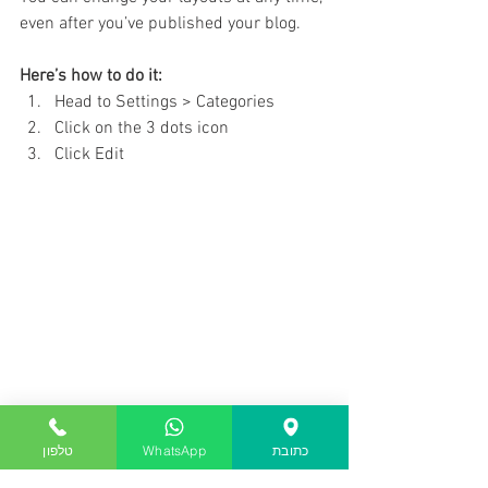
even after you’ve published your blog.
Here’s how to do it:
Head to Settings > Categories 
Click on the 3 dots icon
Click Edit
Getting Started
טלפון
WhatsApp
כתובת