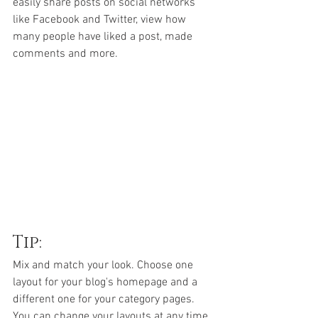
easily share posts on social networks 
like Facebook and Twitter, view how 
many people have liked a post, made 
comments and more.
Tip:
Mix and match your look. Choose one 
layout for your blog's homepage and a 
different one for your category pages. 
You can change your layouts at any time, 